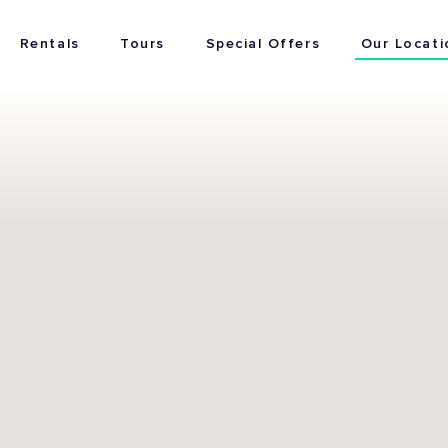
Rentals
Tours
Special Offers
Our Locati