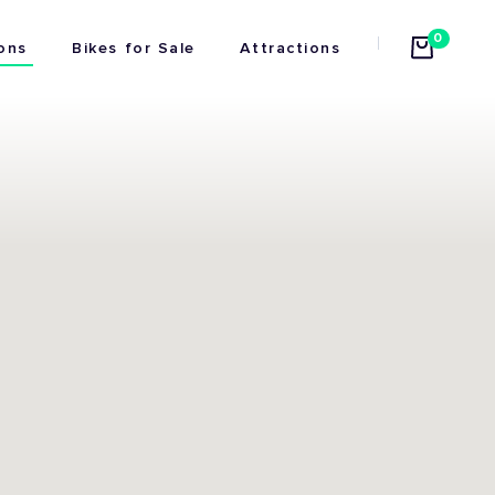
0
ons
Bikes for Sale
Attractions