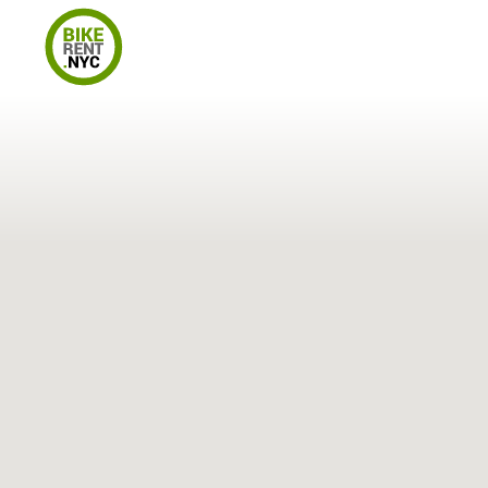
Locations