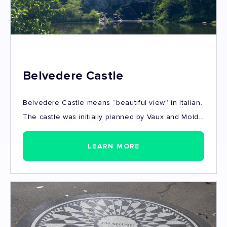
Belvedere Castle
Belvedere Castle means “beautiful view” in Italian.
The castle was initially planned by Vaux and Mold
as a Victorian Folly - a phenomenal structure giving
probably the best views, as well as one of the
LEARN MORE
most incredible background for pictures (and a
spot to take photos of Central Park).