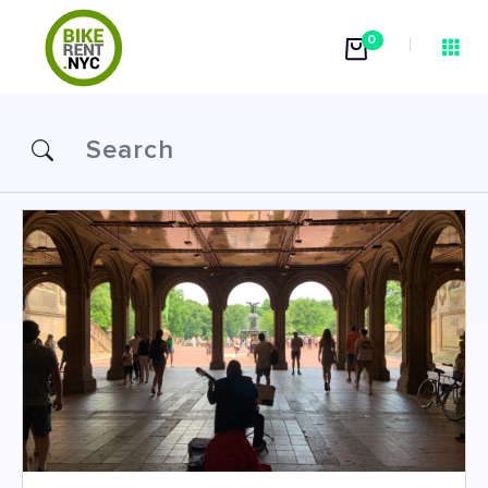
0
Attractions