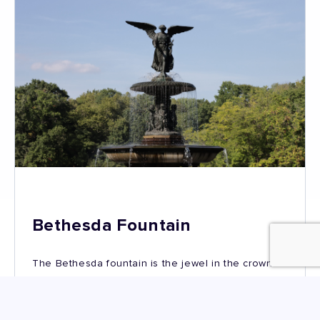
Bethesda Fountain
The Bethesda fountain is the jewel in the crown of
Bethesda Terrace. It is one of the largest fountains
in New York – 26 feet high and 96 feet wide.