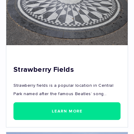
Strawberry Fields
Strawberry fields is a popular location in Central
Park named after the famous Beatles’ song
“Strawberry Fields Forever”. Dedicated to John
Lennon, who for a time lived and was also killed
LEARN MORE
nearby.