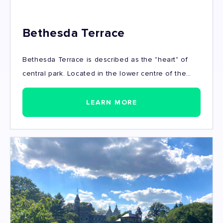
Bethesda Terrace
Bethesda Terrace is described as the "heart" of
central park. Located in the lower centre of the
park, Bethesda Terrace follows the Mall
promenade and overlooks the Ramble and the
LEARN MORE
Lake. The terrace is where tourists and locals can
be seen relaxing, admiring the architecture or
rowing on the lake. Bethesda fountain, "The Angel
of the Waters" is one of the most iconic landmarks
in all of manhattan.